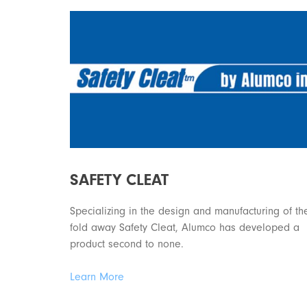
SAFETY CLEAT
Specializing in the design and manufacturing of th
fold away Safety Cleat, Alumco has developed a
product second to none.
Learn More