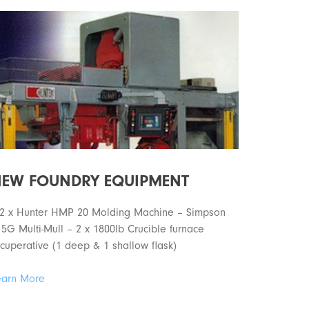
EW FOUNDRY EQUIPMENT
 2 x Hunter HMP 20 Molding Machine – Simpson
5G Multi-Mull – 2 x 1800lb Crucible furnace
cuperative (1 deep & 1 shallow flask)
earn More