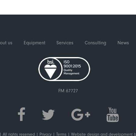
out us
Equipment
Services
Consulting
News
FM 67727
 All rights reserved |
Privacy
|
Terms
|
Website design and development
b