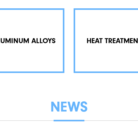
LUMINUM ALLOYS
HEAT TREATMEN
NEWS