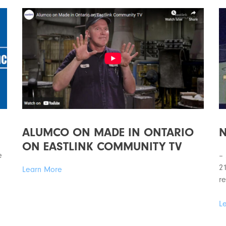
ALUMCO ON MADE IN ONTARIO
N
ON EASTLINK COMMUNITY TV
e
–
21
Learn More
re
L