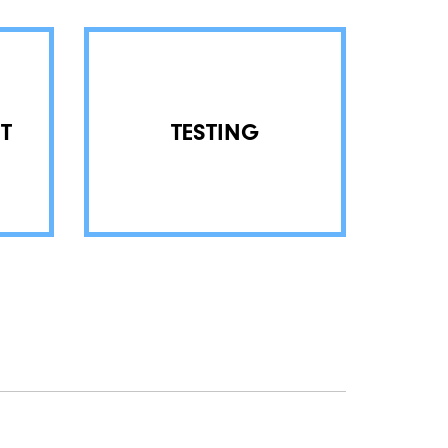
T
TESTING