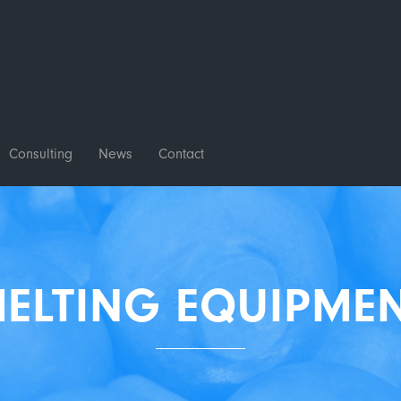
Consulting
News
Contact
ELTING EQUIPME