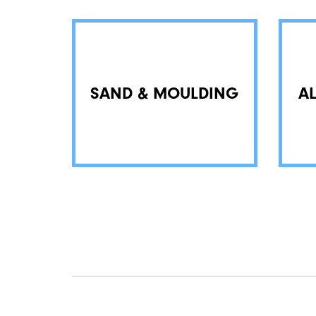
SAND & MOULDING
A