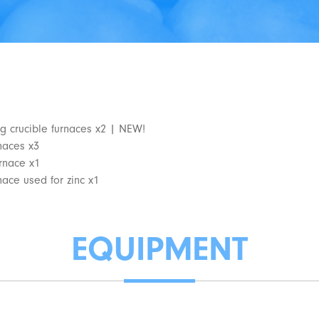
g crucible furnaces x2 | NEW!
rnaces x3
urnace x1
nace used for zinc x1
EQUIPMENT