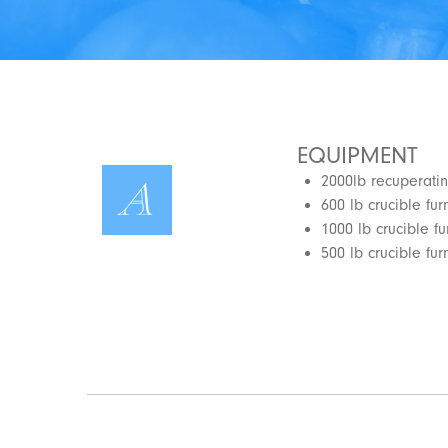
EQUIPMENT
2000lb recuperatin
600 lb crucible fu
1000 lb crucible f
500 lb crucible fur