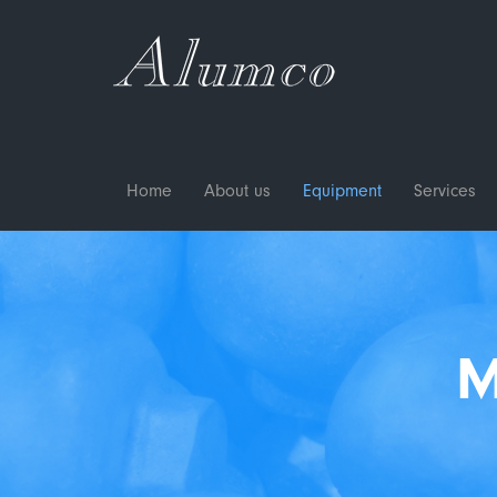
Home
About us
Equipment
Services
M