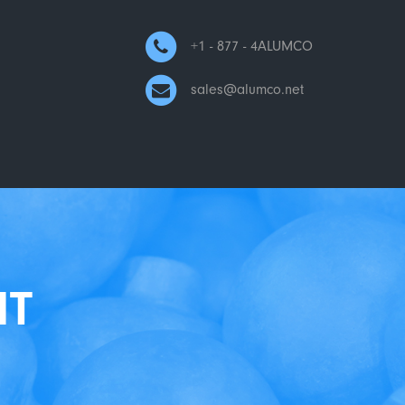
+1 - 877 - 4ALUMCO
sales@alumco.net
NT